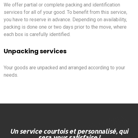
We offer partial or complete packing and identification
services for all of your good. To benefit from this service,
you have to reserve in advance. Depending on availability,
packing is done one or two days prior to the move, where
each box is carefully identified.
Unpacking services
Your goods are unpacked and arranged according to your
needs.
Un service courtois et personnalisé, qui
sera vous satisfaire !