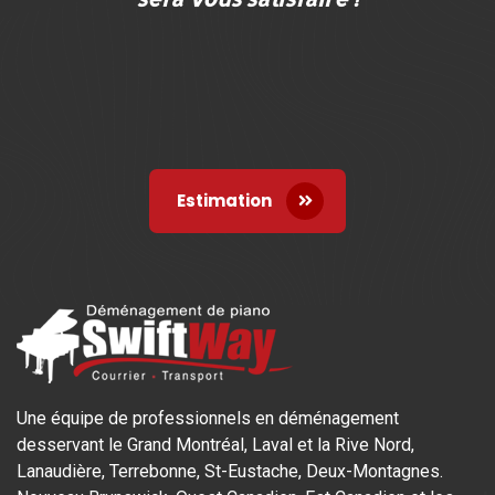
Estimation
Une équipe de professionnels en déménagement
desservant le Grand Montréal, Laval et la Rive Nord,
Lanaudière, Terrebonne, St-Eustache, Deux-Montagnes.