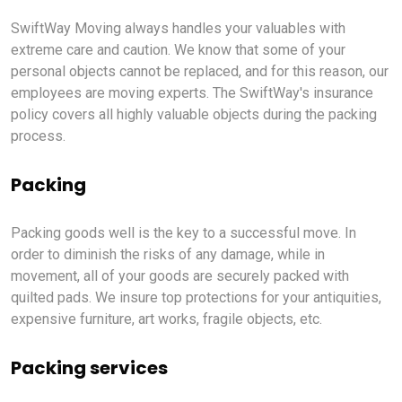
SwiftWay Moving always handles your valuables with
extreme care and caution. We know that some of your
personal objects cannot be replaced, and for this reason, our
employees are moving experts. The SwiftWay's insurance
policy covers all highly valuable objects during the packing
process.
Packing
Packing goods well is the key to a successful move. In
order to diminish the risks of any damage, while in
movement, all of your goods are securely packed with
quilted pads. We insure top protections for your antiquities,
expensive furniture, art works, fragile objects, etc.
Packing services