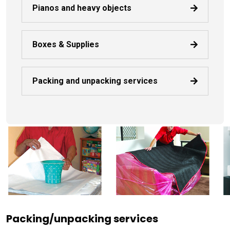
Pianos and heavy objects
Boxes & Supplies
Packing and unpacking services
Packing/unpacking services