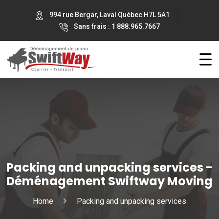
994 rue Bergar, Laval Québec H7L 5A1
Sans frais : 1 888.965.7667
Packing and unpacking services -
Déménagement Swiftway Moving
Home
Packing and unpacking services