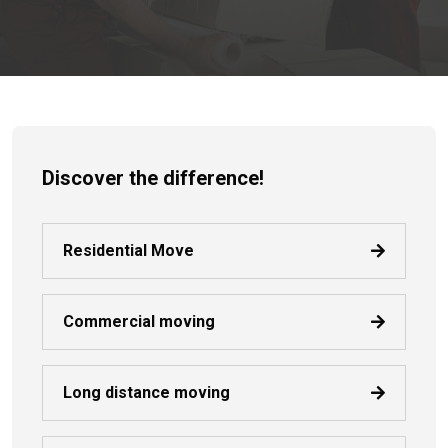
Discover the difference!
Residential Move
Commercial moving
Long distance moving