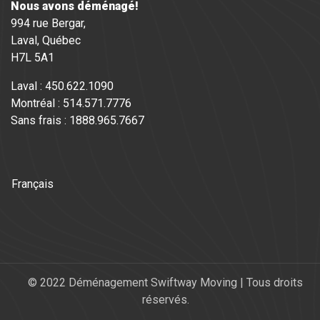
Nous avons déménagé!
994 rue Bergar,
Laval, Québec
H7L 5A1
Laval : 450.622.1090
Montréal : 514.571.7776
Sans frais : 1888.965.7667
Français
© 2022 Déménagement Swiftway Moving | Tous droits
réservés.