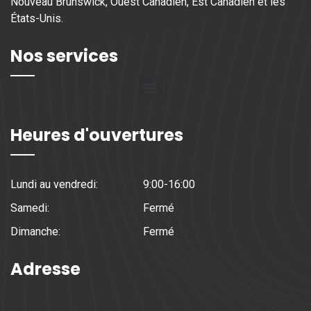
Nouveau Brunswick, Ouest Canadien, Est Canadien et les
États-Unis.
Nos services
Heures d'ouvertures
Lundi au vendredi:
9:00-16:00
Samedi:
Fermé
Dimanche:
Fermé
Adresse